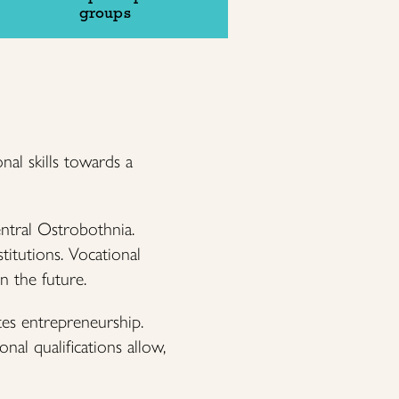
groups
nal skills towards a
entral Ostrobothnia.
titutions. Vocational
in the future.
tes entrepreneurship.
nal qualifications allow,