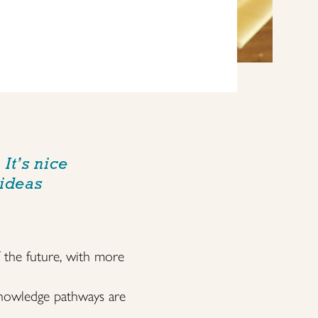
It’s nice
 ideas
f the future, with more
 knowledge pathways are