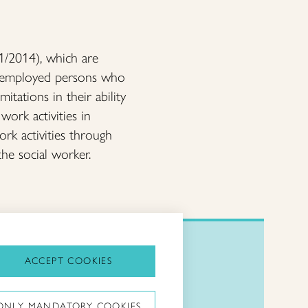
01/2014), which are
r unemployed persons who
itations in their ability
work activities in
ork activities through
the social worker.
ACCEPT COOKIES
Taitoliitto:
ONLY MANDATORY COOKIES