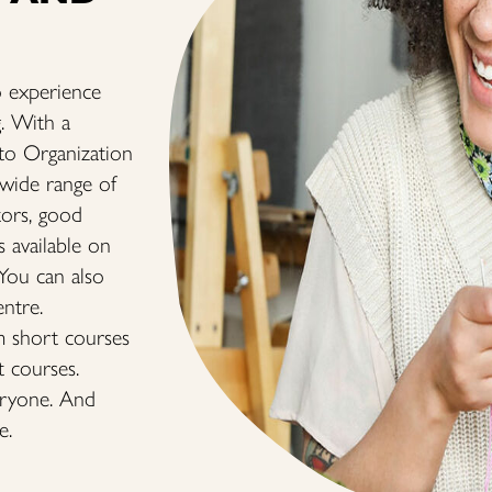
 experience
g. With a
ito Organization
 wide range of
tors, good
s available on
 You can also
entre.
m short courses
t courses.
eryone. And
e.