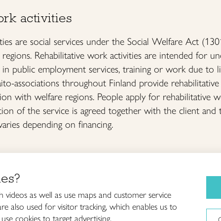
rk activities
ities are social services under the Social Welfare Act (13
 regions. Rehabilitative work activities are intended fo
 in public employment services, training or work due to lim
to-associations throughout Finland provide rehabilitative 
ion with welfare regions. People apply for rehabilitative w
tion of the service is agreed together with the client and 
varies depending on financing.
ies?
Craft courses
iitto /
 videos as well as use maps and customer service
and schools
innish Crafts Organization
e also used for visitor tracking, which enables us to
About Taito
use cookies to target advertising.
ankatu 61