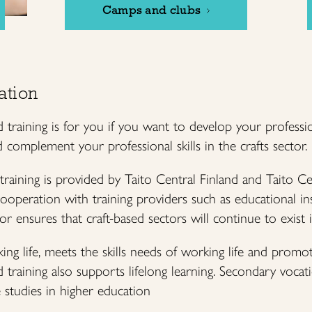
Camps and clubs
ation
 training is for you if you want to develop your professio
complement your professional skills in the crafts sector.
 training is provided by Taito Central Finland and Taito C
cooperation with training providers such as educational ins
tor ensures that craft-based sectors will continue to exist 
ng life, meets the skills needs of working life and promo
training also supports lifelong learning. Secondary vocatio
 studies in higher education