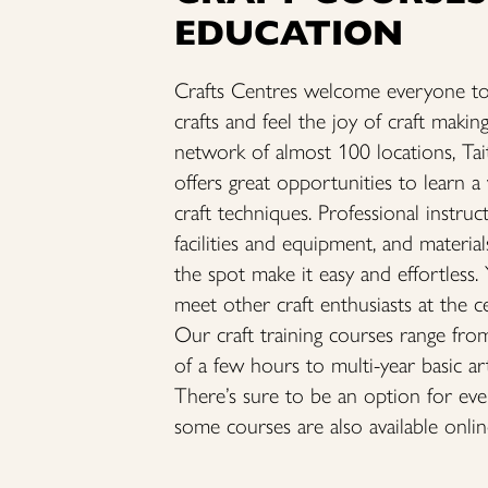
EDUCATION
Crafts Centres welcome everyone to
crafts and feel the joy of craft makin
network of almost 100 locations, Ta
offers great opportunities to learn a
craft techniques. Professional instruc
facilities and equipment, and material
the spot make it easy and effortless.
meet other craft enthusiasts at the c
Our craft training courses range fro
of a few hours to multi-year basic ar
There’s sure to be an option for ev
some courses are also available onlin