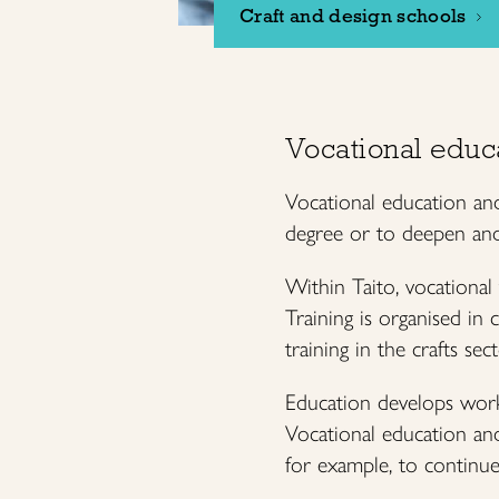
Craft and design schools
Vocational educ
Vocational education and
degree or to deepen and 
Within Taito, vocational
Training is organised in 
training in the crafts sec
Education develops worki
Vocational education and 
for example, to continue