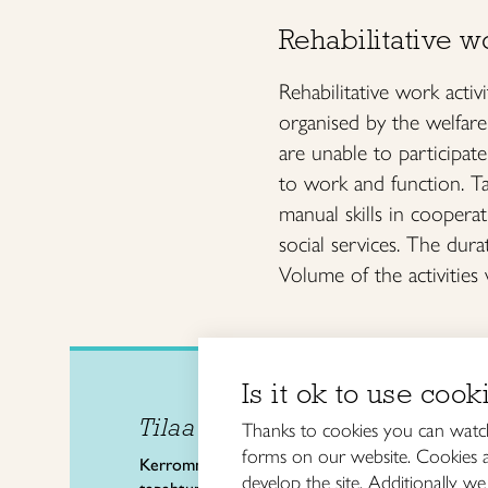
Rehabilitative wo
Rehabilitative work activ
organised by the welfare
are unable to participate
to work and function. Tai
manual skills in cooperat
social services. The dura
Volume of the activities 
Is it ok to use cook
Tilaa uutiskirje
Taitol
Thanks to cookies you can watch
The F
forms on our website. Cookies ar
Kerromme käsityön valtakunnallisista
develop the site. Additionally we 
Kalev