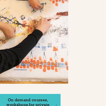
On demand courses,
workshops for private