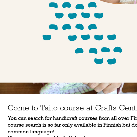
Come to Taito course at Crafts Cent
You can search for handicraft courses from all over Fi
course search is so far only available in Finnish but don
common language!