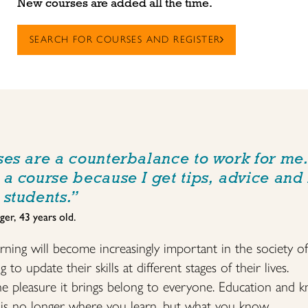
New courses are added all the time.
SEARCH FOR COURSES AND REGISTER
ses are a counterbalance to work for me. 
 a course because I get tips, advice and
 students.”
ger, 43 years old.
arning will become increasingly important in the society o
o update their skills at different stages of their lives.
the pleasure it brings belong to everyone. Education and
t is no longer where you learn, but what you know.