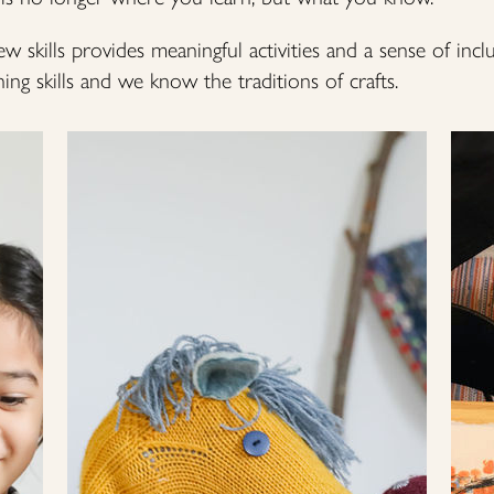
ew skills provides meaningful activities and a sense of incl
ng skills and we know the traditions of crafts.