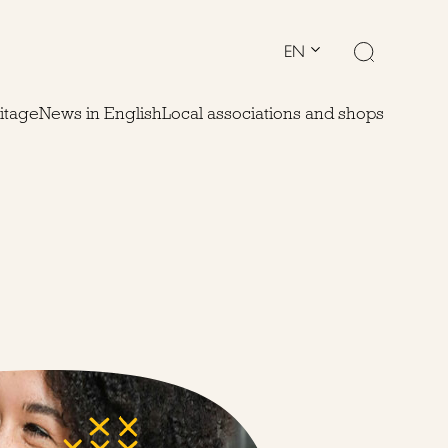
EN
ritage
News in English
Local associations and shops