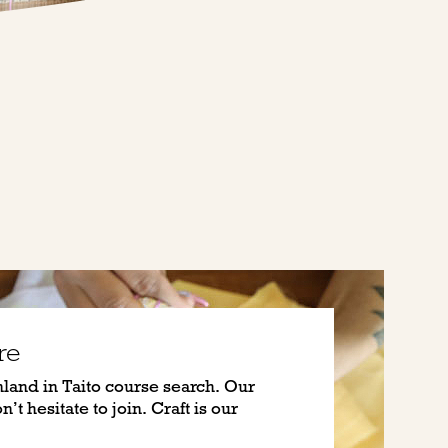
re
nland in Taito course search. Our
’t hesitate to join. Craft is our