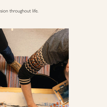
usion throughout life.