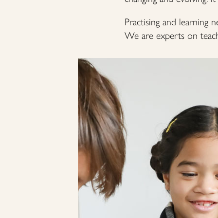
Practising and learning n
We are experts on teachi