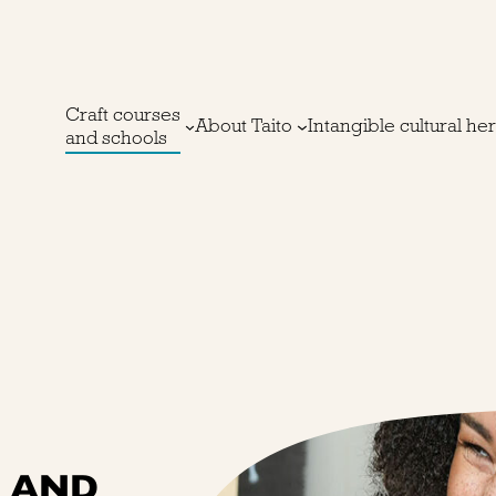
Craft courses
About Taito
Intangible cultural he
and schools
S AND