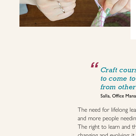
Craft cour
to come to
from other
Salla, Office Mana
The need for lifelong le
and more people needing t
The right to learn and 
changing and evolving: i