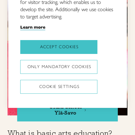
for visitor tracking, which enables us to
develop the site. Additionally we use cookies
to target advertising.
Learn more
ACCEPT COOKIES
ONLY MANDATORY COOKIES
COOKIE SETTINGS
Crafts School
Ylä-Savo
What is basic arts education?