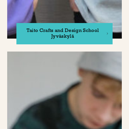
Taito Crafts and Design School
Jyväskylä