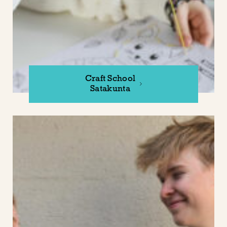
Craft School
Satakunta