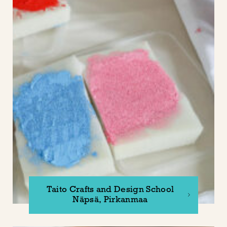
Taito Crafts and Design School
Näpsä, Pirkanmaa