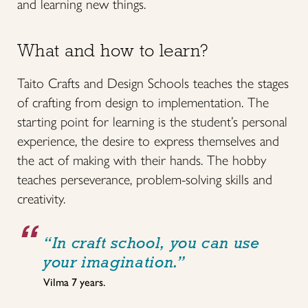
and learning new things.
What and how to learn?
Taito Crafts and Design Schools teaches the stages
of crafting from design to implementation. The
starting point for learning is the student’s personal
experience, the desire to express themselves and
the act of making with their hands. The hobby
teaches perseverance, problem-solving skills and
creativity.
“In craft school, you can use
your imagination.”
Vilma 7 years.