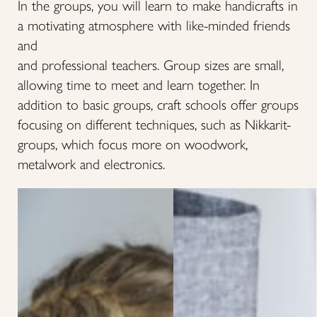
In the groups, you will learn to make handicrafts in
a motivating atmosphere with like-minded friends
and
and professional teachers. Group sizes are small,
allowing time to meet and learn together. In
addition to basic groups, craft schools offer groups
focusing on different techniques, such as Nikkarit-
groups, which focus more on woodwork,
metalwork and electronics.