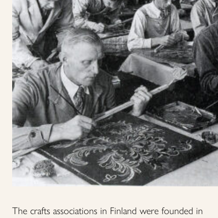
The crafts associations in Finland were founded in