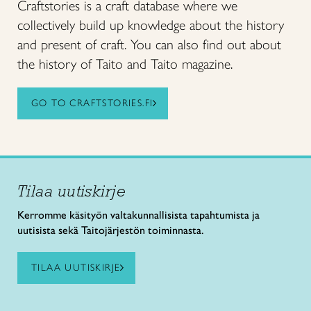
Craftstories is a craft database where we
collectively build up knowledge about the history
and present of craft. You can also find out about
the history of Taito and Taito magazine.
GO TO CRAFTSTORIES.FI
Tilaa uutiskirje
Kerromme käsityön valtakunnallisista tapahtumista ja
uutisista sekä Taitojärjestön toiminnasta.
TILAA UUTISKIRJE