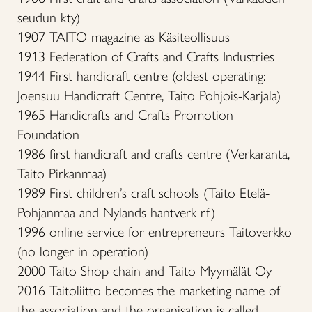
seudun kty)
1907 TAITO magazine as Käsiteollisuus
1913 Federation of Crafts and Crafts Industries
1944 First handicraft centre (oldest operating:
Joensuu Handicraft Centre, Taito Pohjois-Karjala)
1965 Handicrafts and Crafts Promotion
Foundation
1986 first handicraft and crafts centre (Verkaranta,
Taito Pirkanmaa)
1989 First children’s craft schools (Taito Etelä-
Pohjanmaa and Nylands hantverk rf)
1996 online service for entrepreneurs Taitoverkko
(no longer in operation)
2000 Taito Shop chain and Taito Myymälät Oy
2016 Taitoliitto becomes the marketing name of
the association and the organisation is called