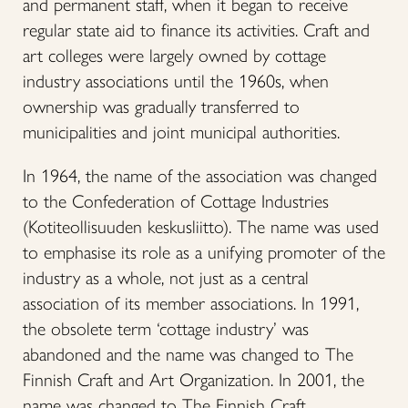
and permanent staff, when it began to receive
regular state aid to finance its activities. Craft and
art colleges were largely owned by cottage
industry associations until the 1960s, when
ownership was gradually transferred to
municipalities and joint municipal authorities.
In 1964, the name of the association was changed
to the Confederation of Cottage Industries
(Kotiteollisuuden keskusliitto). The name was used
to emphasise its role as a unifying promoter of the
industry as a whole, not just as a central
association of its member associations. In 1991,
the obsolete term ‘cottage industry’ was
abandoned and the name was changed to The
Finnish Craft and Art Organization. In 2001, the
name was changed to The Finnish Craft