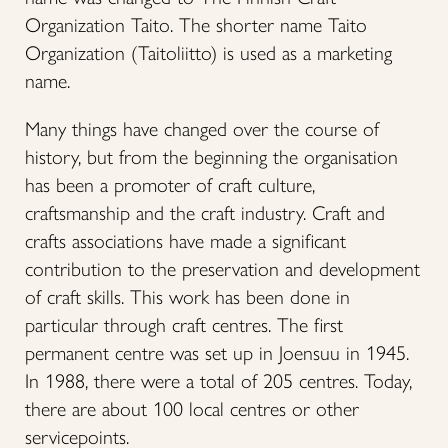
Organization Taito. The shorter name Taito
Organization (Taitoliitto) is used as a marketing
name.
Many things have changed over the course of
history, but from the beginning the organisation
has been a promoter of craft culture,
craftsmanship and the craft industry. Craft and
crafts associations have made a significant
contribution to the preservation and development
of craft skills. This work has been done in
particular through craft centres. The first
permanent centre was set up in Joensuu in 1945.
In 1988, there were a total of 205 centres. Today,
there are about 100 local centres or other
servicepoints.