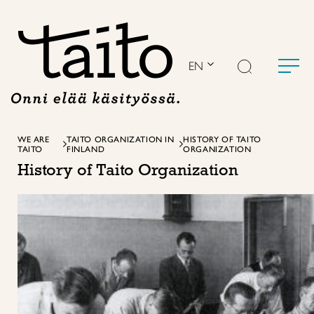
Skip
to
content
EN
WE ARE
TAITO ORGANIZATION IN
HISTORY OF TAITO
TAITO
FINLAND
ORGANIZATION
History of Taito Organization