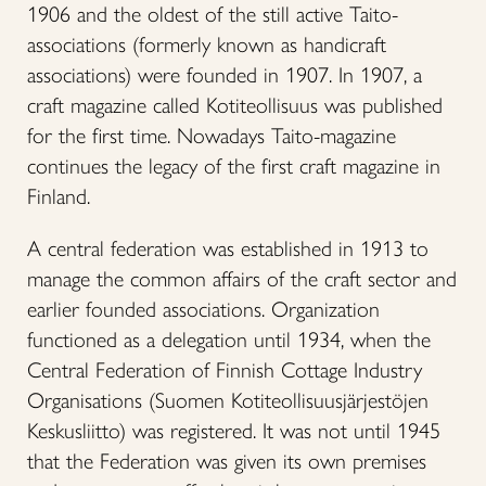
1906 and the oldest of the still active Taito-
associations (formerly known as handicraft
associations) were founded in 1907. In 1907, a
craft magazine called Kotiteollisuus was published
for the first time. Nowadays Taito-magazine
continues the legacy of the first craft magazine in
Finland.
A central federation was established in 1913 to
manage the common affairs of the craft sector and
earlier founded associations. Organization
functioned as a delegation until 1934, when the
Central Federation of Finnish Cottage Industry
Organisations (Suomen Kotiteollisuusjärjestöjen
Keskusliitto) was registered. It was not until 1945
that the Federation was given its own premises