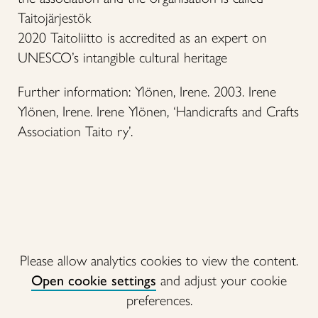
Taitojärjestök
2020 Taitoliitto is accredited as an expert on
UNESCO’s intangible cultural heritage
Further information: Ylönen, Irene. 2003. Irene
Ylönen, Irene. Irene Ylönen, ‘Handicrafts and Crafts
Association Taito ry’.
Please allow analytics cookies to view the content.
Open cookie settings
and adjust your cookie
preferences.