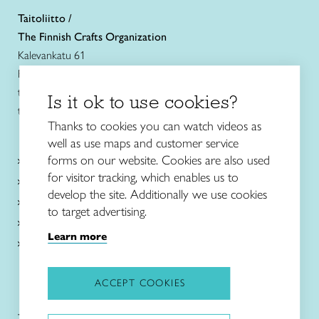
Taitoliitto /
The Finnish Crafts Organization
Kalevankatu 61
FIN-00180 Helsinki
tel. +358 (0)40 7525 160
Is it ok to use cookies?
taitoliitto@taito.fi
Thanks to cookies you can watch videos as
well as use maps and customer service
Craft courses
forms on our website. Cookies are also used
and schools
for visitor tracking, which enables us to
About Taito
develop the site. Additionally we use cookies
Intangible cultural heritage
to target advertising.
News in English
Learn more
Local associations and shops
ACCEPT COOKIES
Taitoliitto:
Taito-lehti: