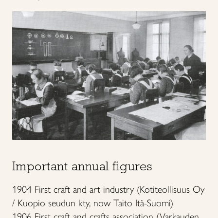
Important annual figures
1904 First craft and art industry (Kotiteollisuus Oy
/ Kuopio seudun kty, now Taito Itä-Suomi)
1906 First craft and crafts association (Varkauden