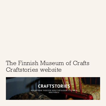
The Finnish Museum of Crafts
Craftstories website