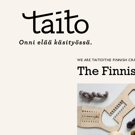
Skip
to
content
WE ARE TAITO
THE FINNISH C
The Finni