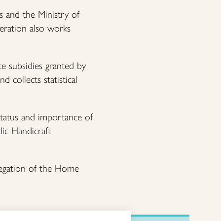
s and the Ministry of
deration also works
te subsidies granted by
 collects statistical
status and importance of
dic Handicraft
legation of the Home