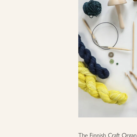
The Finnish Craft Organi