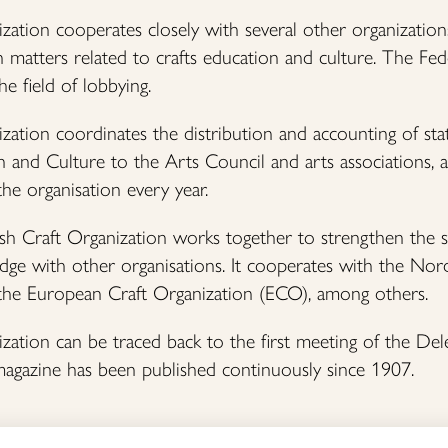
zation cooperates closely with several other organization
 matters related to crafts education and culture. The Fe
he field of lobbying.
zation coordinates the distribution and accounting of sta
 and Culture to the Arts Council and arts associations, and
 the organisation every year.
nish Craft Organization works together to strengthen the 
dge with other organisations. It cooperates with the Nor
the European Craft Organization (ECO), among others.
zation can be traced back to the first meeting of the De
magazine has been published continuously since 1907.