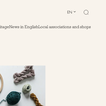
EN
ritage
News in English
Local associations and shops