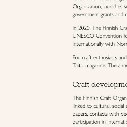
Organization, launches s
government grants and n
In 2020, The Finnish Cra
UNESCO Convention for t
internationally with Nor
For craft enthusiasts an
Taito magazine. The annual
Craft developme
The Finnish Craft Organi
linked to cultural, socia
papers, contacts with de
participation in internat