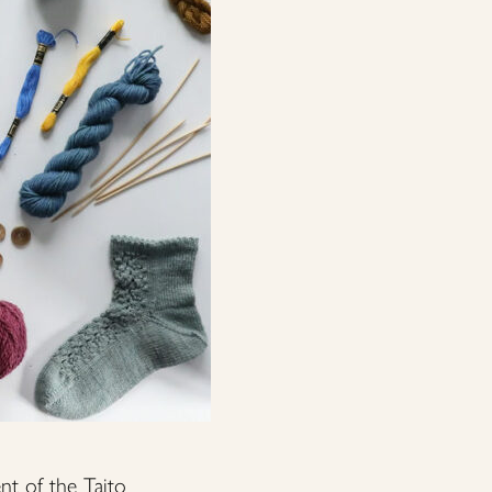
nt of the Taito