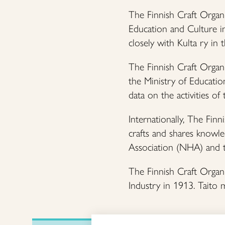
The Finnish Craft Organi
Education and Culture in
closely with Kulta ry in t
The Finnish Craft Organi
the Ministry of Education
data on the activities of
Internationally, The Fin
crafts and shares knowle
Association (NHA) and 
The Finnish Craft Organi
Industry in 1913. Taito 