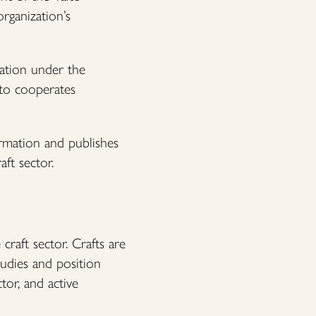
rganization’s
sation under the
ito cooperates
rmation and publishes
aft sector.
raft sector. Crafts are
studies and position
tor, and active