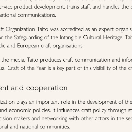
ervice product development, trains staff, and handles the o
ational communications.
ft Organization Taito was accredited as an expert organi
he Safeguarding of the Intangible Cultural Heritage. Ta
dic and European craft organisations.
d the media, Taito produces craft communication and info
 Craft of the Year is a key part of this visibility of the cr
nt and cooperation
zation plays an important role in the development of the c
l and economic policies. It influences craft policy through 
cision-makers and networking with other actors in the sec
ional and national communities.