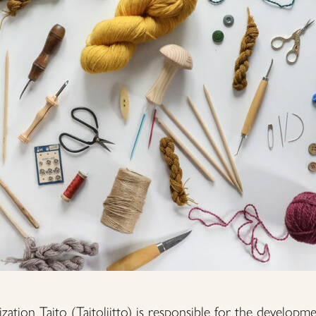
zation Taito (Taitoliitto) is responsible for the developme