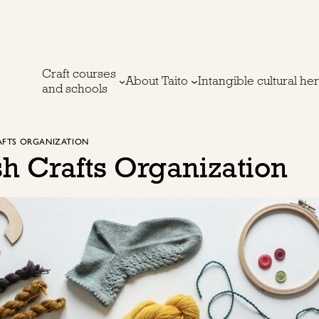
Craft courses
About Taito
Intangible cultural he
and schools
RAFTS ORGANIZATION
sh Crafts Organization