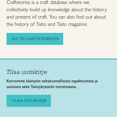
Craftstories is a craft database where we
collectively build up knowledge about the history
and present of craft. You can also find out about
the history of Taito and Taito magazine.
GO TO CRAFTSTORIES.FI
Tilaa uutiskirje
Kerromme käsityön valtakunnallisista tapahtumista ja
uutisista sekä Taitojärjestön toiminnasta.
TILAA UUTISKIRJE