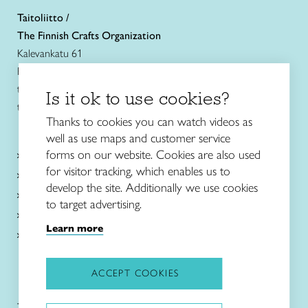
Taitoliitto /
The Finnish Crafts Organization
Kalevankatu 61
FIN-00180 Helsinki
tel. +358 (0)40 7525 160
Is it ok to use cookies?
taitoliitto@taito.fi
Thanks to cookies you can watch videos as
well as use maps and customer service
Craft courses
forms on our website. Cookies are also used
and schools
for visitor tracking, which enables us to
About Taito
develop the site. Additionally we use cookies
Intangible cultural heritage
to target advertising.
News in English
Learn more
Local associations and shops
ACCEPT COOKIES
Taitoliitto:
Taito-lehti: