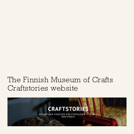
The Finnish Museum of Crafts
Craftstories website