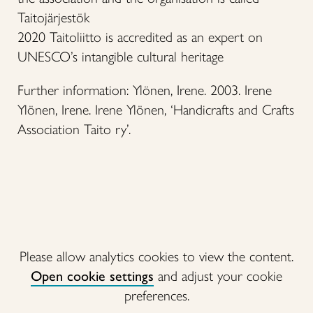
Taitojärjestök
2020 Taitoliitto is accredited as an expert on
UNESCO’s intangible cultural heritage
Further information: Ylönen, Irene. 2003. Irene
Ylönen, Irene. Irene Ylönen, ‘Handicrafts and Crafts
Association Taito ry’.
Please allow analytics cookies to view the content.
Open cookie settings
and adjust your cookie
preferences.