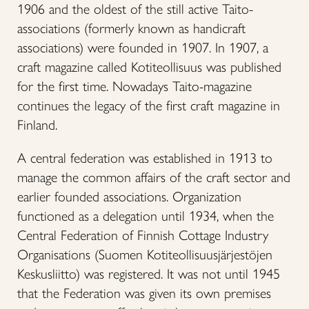
1906 and the oldest of the still active Taito-
associations (formerly known as handicraft
associations) were founded in 1907. In 1907, a
craft magazine called Kotiteollisuus was published
for the first time. Nowadays Taito-magazine
continues the legacy of the first craft magazine in
Finland.
A central federation was established in 1913 to
manage the common affairs of the craft sector and
earlier founded associations. Organization
functioned as a delegation until 1934, when the
Central Federation of Finnish Cottage Industry
Organisations (Suomen Kotiteollisuusjärjestöjen
Keskusliitto) was registered. It was not until 1945
that the Federation was given its own premises