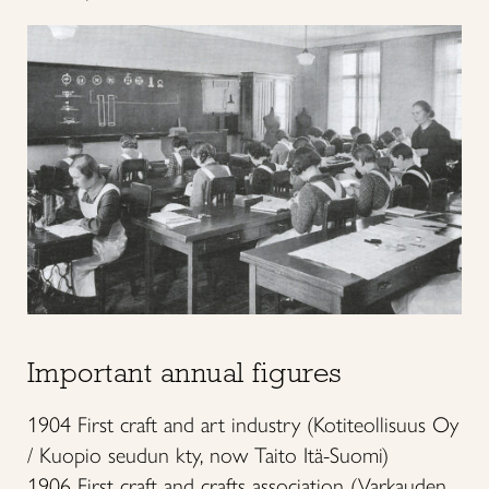
Important annual figures
1904 First craft and art industry (Kotiteollisuus Oy
/ Kuopio seudun kty, now Taito Itä-Suomi)
1906 First craft and crafts association (Varkauden