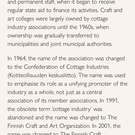
and permanent staff, when it began to receive
regular state aid to finance its activities. Craft and
art colleges were largely owned by cottage
industry associations until the 1960s, when
ownership was gradually transferred to
municipalities and joint municipal authorities.
In 1964, the name of the association was changed
to the Confederation of Cottage Industries
(Kotiteollisuuden keskusliitto). The name was used
to emphasise its role as a unifying promoter of the
industry as a whole, not just as a central
association of its member associations. In 1991,
the obsolete term ‘cottage industry’ was
abandoned and the name was changed to The
Finnish Craft and Art Organization. In 2001, the
name was changed to The Finnish Craft