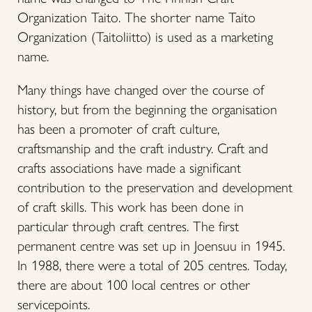
Organization Taito. The shorter name Taito
Organization (Taitoliitto) is used as a marketing
name.
Many things have changed over the course of
history, but from the beginning the organisation
has been a promoter of craft culture,
craftsmanship and the craft industry. Craft and
crafts associations have made a significant
contribution to the preservation and development
of craft skills. This work has been done in
particular through craft centres. The first
permanent centre was set up in Joensuu in 1945.
In 1988, there were a total of 205 centres. Today,
there are about 100 local centres or other
servicepoints.