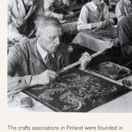
The crafts associations in Finland were founded in