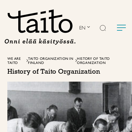
Skip
to
content
EN
WE ARE
TAITO ORGANIZATION IN
HISTORY OF TAITO
TAITO
FINLAND
ORGANIZATION
History of Taito Organization