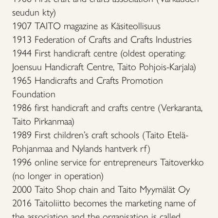
seudun kty)
1907 TAITO magazine as Käsiteollisuus
1913 Federation of Crafts and Crafts Industries
1944 First handicraft centre (oldest operating:
Joensuu Handicraft Centre, Taito Pohjois-Karjala)
1965 Handicrafts and Crafts Promotion
Foundation
1986 first handicraft and crafts centre (Verkaranta,
Taito Pirkanmaa)
1989 First children’s craft schools (Taito Etelä-
Pohjanmaa and Nylands hantverk rf)
1996 online service for entrepreneurs Taitoverkko
(no longer in operation)
2000 Taito Shop chain and Taito Myymälät Oy
2016 Taitoliitto becomes the marketing name of
the association and the organisation is called