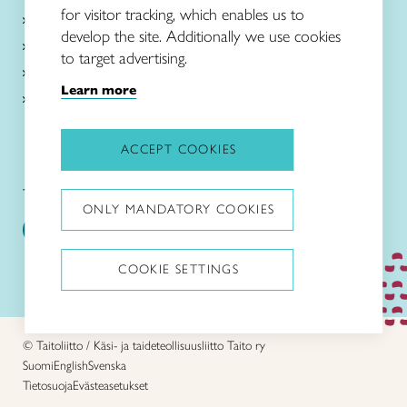
for visitor tracking, which enables us to
About Taito
develop the site. Additionally we use cookies
Intangible cultural heritage
to target advertising.
News in English
Learn more
Local associations and shops
ACCEPT COOKIES
Taitoliitto:
Taito-lehti:
ONLY MANDATORY COOKIES
COOKIE SETTINGS
Stop animations
© Taitoliitto / Käsi- ja taideteollisuusliitto Taito ry
Suomi
English
Svenska
Tietosuoja
Evästeasetukset