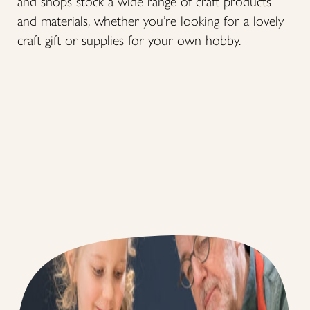
and shops stock a wide range of craft products
and materials, whether you’re looking for a lovely
craft gift or supplies for your own hobby.