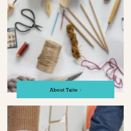
About Taito