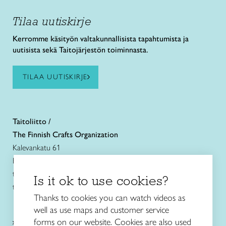
Tilaa uutiskirje
Kerromme käsityön valtakunnallisista tapahtumista ja
uutisista sekä Taitojärjestön toiminnasta.
TILAA UUTISKIRJE
Taitoliitto /
The Finnish Crafts Organization
Kalevankatu 61
FIN-00180 Helsinki
tel. +358 (0)40 7525 160
Is it ok to use cookies?
taitoliitto@taito.fi
Thanks to cookies you can watch videos as
well as use maps and customer service
Craft courses
forms on our website. Cookies are also used
and schools