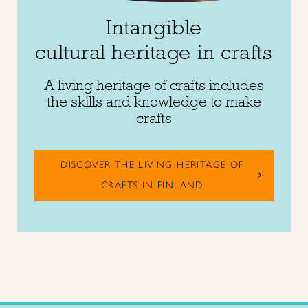
Intangible
cultural heritage in crafts
A living heritage of crafts includes
the skills and knowledge to make
crafts
DISCOVER THE LIVING HERITAGE OF
CRAFTS IN FINLAND