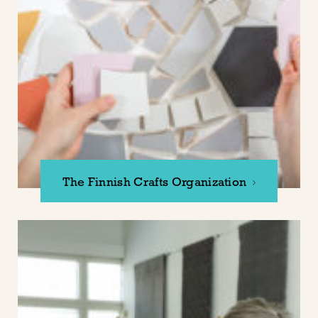
The Finnish Crafts Organization