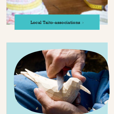
Local Taito-associations