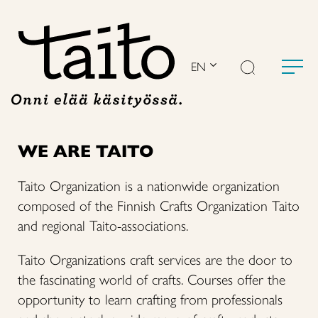
Skip
to
content
EN
WE ARE TAITO
Taito Organization is a nationwide organization
composed of the Finnish Crafts Organization Taito
and regional Taito-associations.
Taito Organizations craft services are the door to
the fascinating world of crafts. Courses offer the
opportunity to learn crafting from professionals