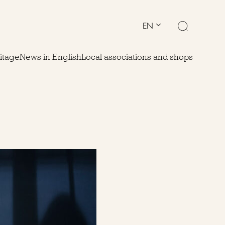
EN
ritage
News in English
Local associations and shops