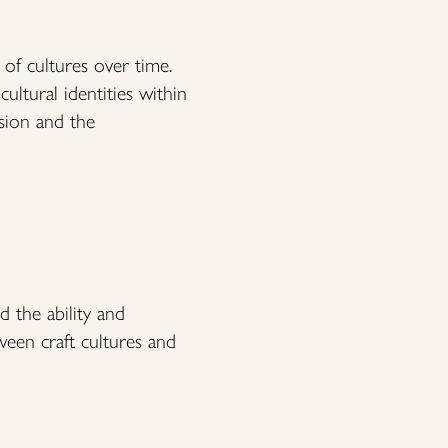
 of cultures over time.
ultural identities within
sion and the
d the ability and
ween craft cultures and