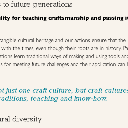
s to future generations
ity for teaching craftsmanship and passing i
tangible cultural heritage and our actions ensure that the li
with the times, even though their roots are in history. Pas
tions learn traditional ways of making and using tools and
is for meeting future challenges and their application can 
t just one craft culture, but craft culture
raditions, teaching and know-how.
ral diversity