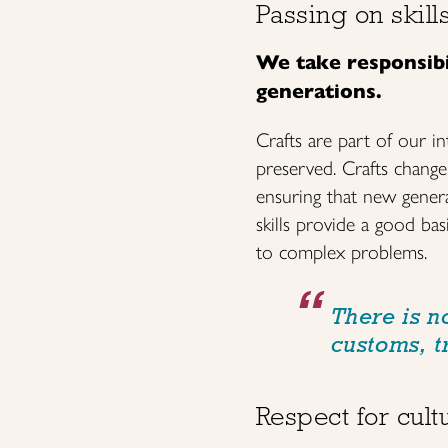
Passing on skill
We take responsibil
generations.
Crafts are part of our in
preserved. Crafts change 
ensuring that new genera
skills provide a good bas
to complex problems.
There is no
customs, t
Respect for cultu