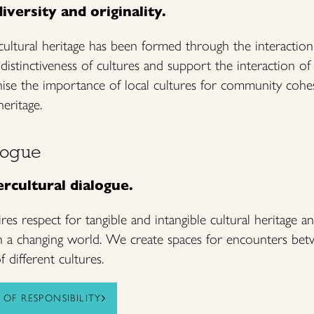
iversity and originality.
 cultural heritage has been formed through the interaction
istinctiveness of cultures and support the interaction of c
se the importance of local cultures for community cohe
heritage.
alogue
rcultural dialogue.
ires respect for tangible and intangible cultural heritage an
in a changing world. We create spaces for encounters bet
 different cultures.
OF RESPONSIBILITY