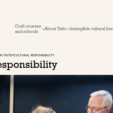
Craft courses
About Taito
Intangible cultural he
and schools
IN TAITO
CULTURAL RESPONSIBILITY
esponsibility