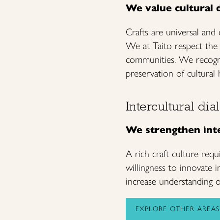
We value cultural d
Crafts are universal and
We at Taito respect the d
communities. We recogni
preservation of cultural 
Intercultural di
We strengthen inte
A rich craft culture requ
willingness to innovate 
increase understanding of
EXPLORE OTHER AREAS 