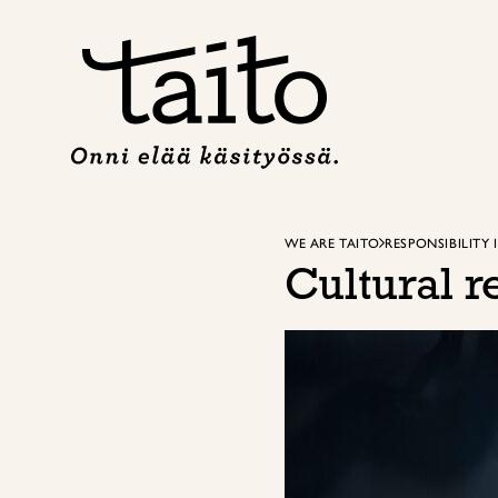
Skip
to
content
WE ARE TAITO
RESPONSIBILITY 
Cultural r