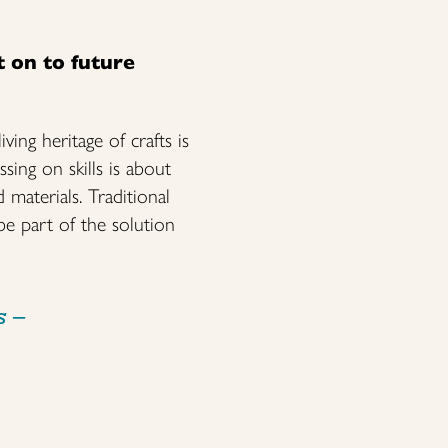
t on to future
ving heritage of crafts is
sing on skills is about
 materials. Traditional
be part of the solution
s
–